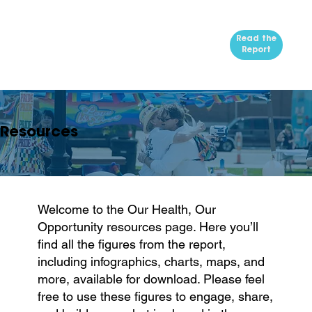
Read the
Report
Resources
Welcome to the Our Health, Our
Opportunity resources page. Here you’ll
find all the figures from the report,
including infographics, charts, maps, and
more, available for download. Please feel
free to use these figures to engage, share,