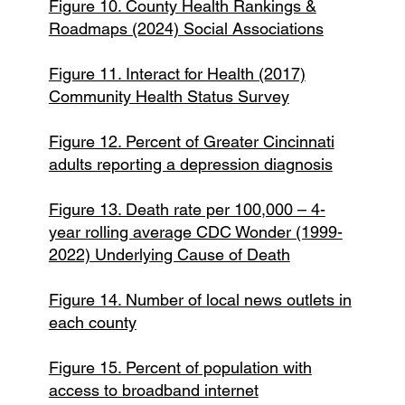
Figure 10. County Health Rankings &
Roadmaps (2024) Social Associations
Figure 11. Interact for Health (2017)
Community Health Status Survey
Figure 12. Percent of Greater Cincinnati
adults reporting a depression diagnosis
Figure 13. Death rate per 100,000 – 4-
year rolling average CDC Wonder (1999-
2022) Underlying Cause of Death
Figure 14. Number of local news outlets in
each county
Figure 15. Percent of population with
access to broadband internet