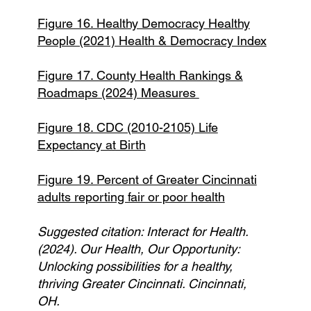
Figure 16. Healthy Democracy Healthy
People (2021) Health & Democracy Index
Figure 17. County Health Rankings &
Roadmaps (2024) Measures
Figure 18. CDC (2010-2105) Life
Expectancy at Birth
Figure 19. Percent of Greater Cincinnati
adults reporting fair or poor health
Suggested citation: Interact for Health.
(2024). Our Health, Our Opportunity:
Unlocking possibilities for a healthy,
thriving Greater Cincinnati. Cincinnati,
OH.