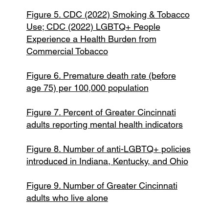
Figure 5. CDC (2022) Smoking & Tobacco
Use; CDC (2022) LGBTQ+ People
Experience a Health Burden from
Commercial Tobacco
Figure 6. Premature death rate (before
age 75) per 100,000 population
Figure 7. Percent of Greater Cincinnati
adults reporting mental health indicators
Figure 8. Number of anti-LGBTQ+ policies
introduced in Indiana, Kentucky, and Ohio
Figure 9. Number of Greater Cincinnati
adults who live alone