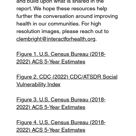
and build upon what is shared in the
report. We hope these resources help
further the conversation around improving
health in our communities. For high
resolution images, please reach out to
clembright@interactforhealth.org
.
Figure 1. U.S. Census Bureau (2018-
2022) ACS 5-Year Estimates
Figure 2. CDC (2022) CDC/ATSDR Social
Vulnerability Index
Figure 3. U.S. Census Bureau (2018-
2022) ACS 5-Year Estimates
Figure 4. U.S. Census Bureau (2018-
2022) ACS 5-Year Estimates