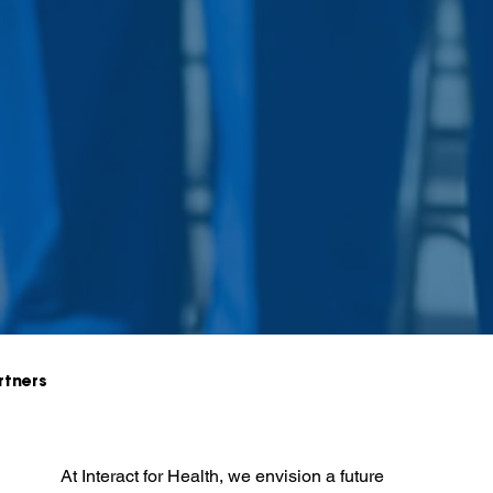
rtners
At Interact for Health, we envision a future