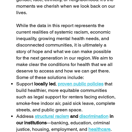
moments we cherish when we look back on our
lives.
While the data in this report represents the
current realities of systemic racism, economic
inequality, growing mental health needs, and
disconnected communities, it is ultimately a
story of hope and what we can make possible
for the next generation in our region. We aim to
make clear the conditions for health that we all
deserve to access and how we can get there.
Some of these solutions include:
Support
locally led
,
proven public policies
that
build healthier, more equitable communities
such as legal support for renters facing eviction,
smoke-free indoor air, paid sick leave, complete
streets, and public green space.
Address
structural racism
and
discrimination
in
our institutions
—banking, education, criminal
justice, housing, employment, and
healthcare
.