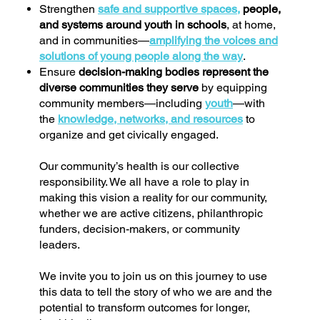
Strengthen
safe and supportive spaces,
people,
and systems around youth in schools
, at home,
and in communities—
amplifying the voices and
solutions of young people along the way
.
Ensure
decision-making bodies represent the
diverse communities they serve
by equipping
community members—including
youth
—with
the
knowledge, networks, and resources
to
organize and get civically engaged.
Our community’s health is our collective
responsibility. We all have a role to play in
making this vision a reality for our community,
whether we are active citizens, philanthropic
funders, decision-makers, or community
leaders.
We invite you to join us on this journey to use
this data to tell the story of who we are and the
potential to transform outcomes for longer,