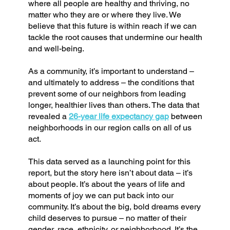
where all people are healthy and thriving, no
matter who they are or where they live. We
believe that this future is within reach if we can
tackle the root causes that undermine our health
and well-being.
As a community, it’s important to understand –
and ultimately to address – the conditions that
prevent some of our neighbors from leading
longer, healthier lives than others. The data that
revealed a
26-year life expectancy gap
between
neighborhoods in our region calls on all of us
act.
This data served as a launching point for this
report, but the story here isn’t about data – it’s
about people. It’s about the years of life and
moments of joy we can put back into our
community. It’s about the big, bold dreams every
child deserves to pursue – no matter of their
gender, race, ethnicity, or neighborhood. It’s the