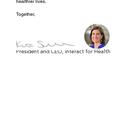
healthier lives.
Together,
Kate Schroder
President and CEO, Interact for Health